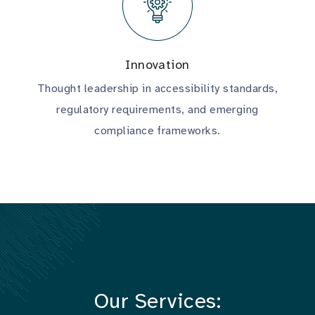
Innovation
Thought leadership in accessibility standards,
regulatory requirements, and emerging
compliance frameworks.
Our Services: