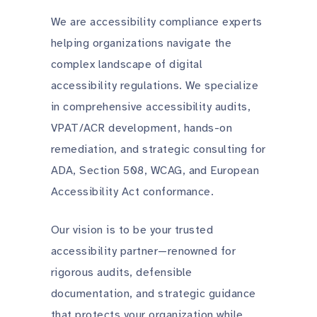
We are accessibility compliance experts
helping organizations navigate the
complex landscape of digital
accessibility regulations. We specialize
in comprehensive accessibility audits,
VPAT/ACR development, hands-on
remediation, and strategic consulting for
ADA, Section 508, WCAG, and European
Accessibility Act conformance.
Our vision is to be your trusted
accessibility partner—renowned for
rigorous audits, defensible
documentation, and strategic guidance
that protects your organization while