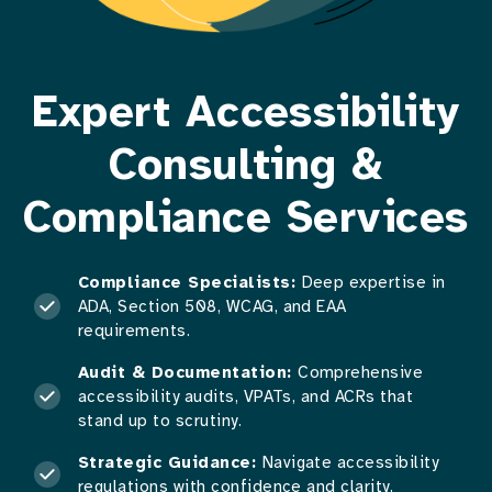
Expert Accessibility
Consulting &
Compliance Services
Compliance Specialists:
Deep expertise in
ADA, Section 508, WCAG, and EAA
requirements.
Audit & Documentation:
Comprehensive
accessibility audits, VPATs, and ACRs that
stand up to scrutiny.
Strategic Guidance:
Navigate accessibility
regulations with confidence and clarity.