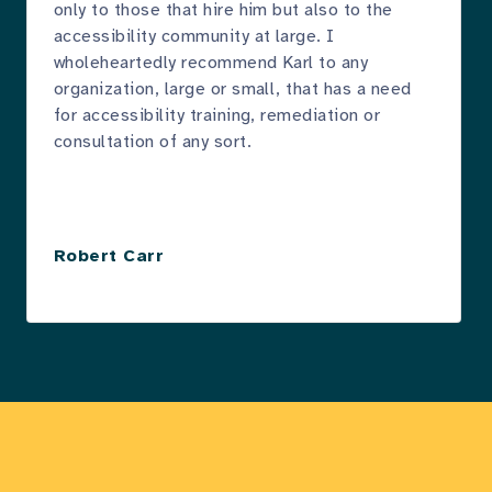
only to those that hire him but also to the
accessibility community at large. I
wholeheartedly recommend Karl to any
organization, large or small, that has a need
for accessibility training, remediation or
consultation of any sort.
Robert Carr