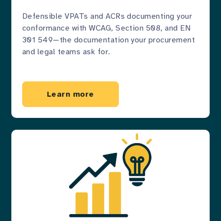
Defensible VPATs and ACRs documenting your
conformance with WCAG, Section 508, and EN
301 549—the documentation your procurement
and legal teams ask for.
Learn more