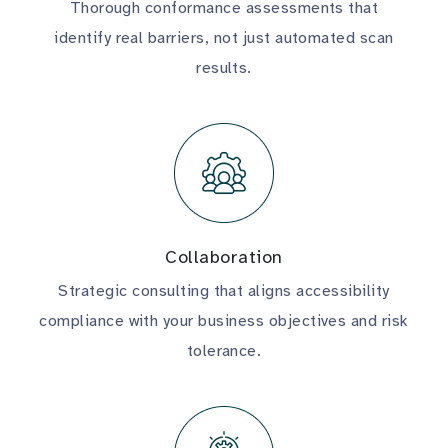
Thorough conformance assessments that
identify real barriers, not just automated scan
results.
Collaboration
Strategic consulting that aligns accessibility
compliance with your business objectives and risk
tolerance.