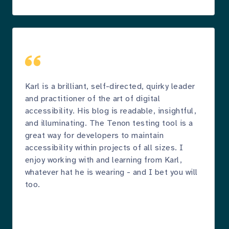
Karl is a brilliant, self-directed, quirky leader
and practitioner of the art of digital
accessibility. His blog is readable, insightful,
and illuminating. The Tenon testing tool is a
great way for developers to maintain
accessibility within projects of all sizes. I
enjoy working with and learning from Karl,
whatever hat he is wearing - and I bet you will
too.