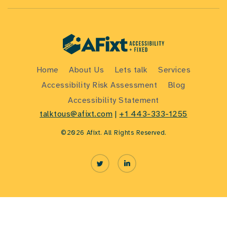
Home
About Us
Lets talk
Services
Accessibility Risk Assessment
Blog
Accessibility Statement
talktous@afixt.com
|
+1 443-333-1255
©2026 Afixt. All Rights Reserved.