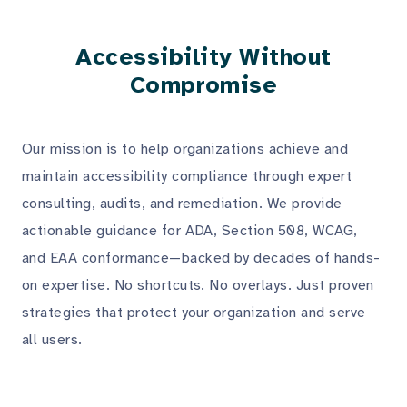
Accessibility Without
Compromise
Our mission is to help organizations achieve and
maintain accessibility compliance through expert
consulting, audits, and remediation. We provide
actionable guidance for ADA, Section 508, WCAG,
and EAA conformance—backed by decades of hands-
on expertise. No shortcuts. No overlays. Just proven
strategies that protect your organization and serve
all users.