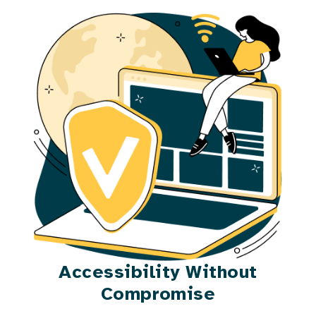
Accessibility Without
Compromise