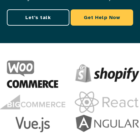
Let's talk
Get Help Now