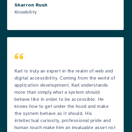
Sharron Rush
Knowbility
Karl is truly an expert in the realm of web and
digital accessibility. Coming from the world of
application development, Karl understands
more than simply what a system should
behave like in order to be accessible. He
knows how to get under the hood and make
the system behave as it should. His
intellectual curiosity, professional pride and
human touch make him an invaluable asset not