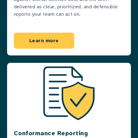
delivered as clear, prioritized, and defensible
reports your team can act on.
Learn more
Conformance Reporting