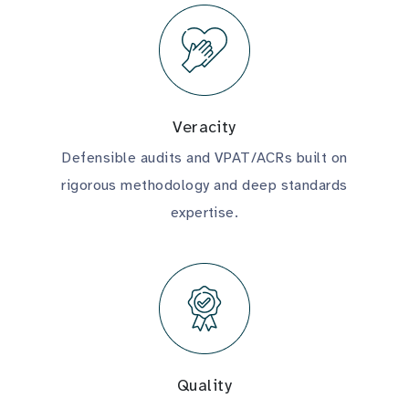
Veracity
Defensible audits and VPAT/ACRs built on
rigorous methodology and deep standards
expertise.
Quality