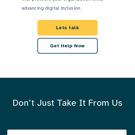
advancing digital inclusion.
Lets talk
Get Help Now
Don’t Just Take It From Us