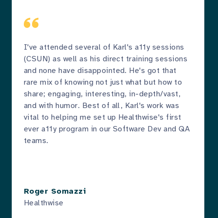
I've attended several of Karl's a11y sessions
(CSUN) as well as his direct training sessions
and none have disappointed. He's got that
rare mix of knowing not just what but how to
share; engaging, interesting, in-depth/vast,
and with humor. Best of all, Karl's work was
vital to helping me set up Healthwise's first
ever a11y program in our Software Dev and QA
teams.
Roger Somazzi
Healthwise