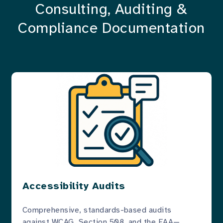
Consulting, Auditing &
Compliance Documentation
Accessibility Audits
Comprehensive, standards-based audits
against WCAG, Section 508, and the EAA—