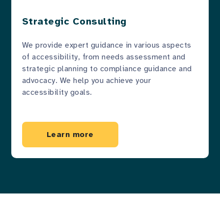
Strategic Consulting
We provide expert guidance in various aspects
of accessibility, from needs assessment and
strategic planning to compliance guidance and
advocacy. We help you achieve your
accessibility goals.
Learn more