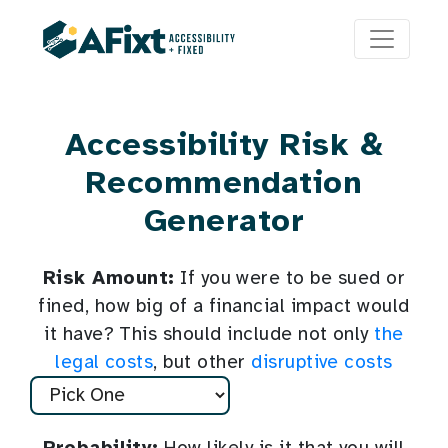
Accessibility Risk &
Recommendation
Generator
Risk Amount:
If you were to be sued or
fined, how big of a financial impact would
it have? This should include not only
the
legal costs
, but other
disruptive costs