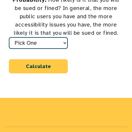
Probability:
How likely is it that you will
be sued or fined? In general, the more
public users you have and the more
accessibility issues you have, the more
likely it is that you will be sued or fined.
Calculate