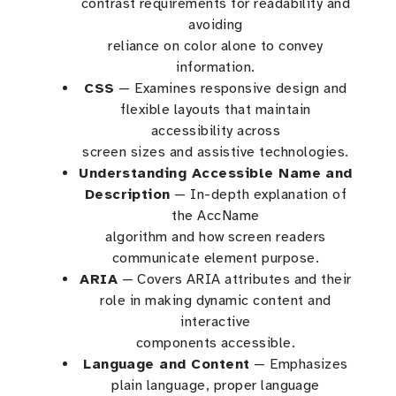
contrast requirements for readability and
avoiding
reliance on color alone to convey
information.
CSS
— Examines responsive design and
flexible layouts that maintain
accessibility across
screen sizes and assistive technologies.
Understanding Accessible Name and
Description
— In-depth explanation of
the AccName
algorithm and how screen readers
communicate element purpose.
ARIA
— Covers ARIA attributes and their
role in making dynamic content and
interactive
components accessible.
Language and Content
— Emphasizes
plain language, proper language