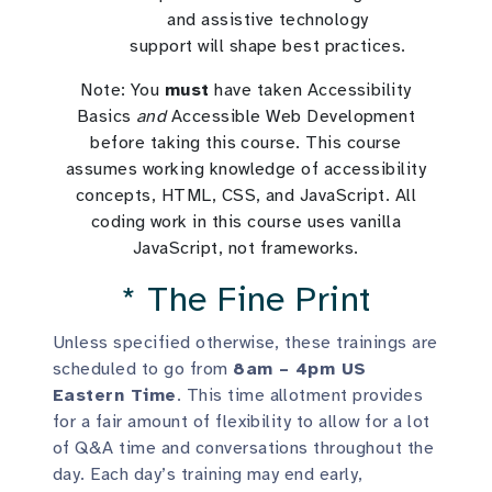
and assistive technology
support will shape best practices.
Note: You
must
have taken Accessibility
Basics
and
Accessible Web Development
before taking this course. This course
assumes working knowledge of accessibility
concepts, HTML, CSS, and JavaScript. All
coding work in this course uses vanilla
JavaScript, not frameworks.
* The Fine Print
Unless specified otherwise, these trainings are
scheduled to go from
8am – 4pm US
Eastern Time
. This time allotment provides
for a fair amount of flexibility to allow for a lot
of Q&A time and conversations throughout the
day. Each day’s training may end early,