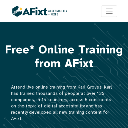
Free* Online Training
from AFixt
Attend live online training from Karl Groves. Karl
has trained thousands of people at over 120
companies, in 15 countries, across 5 continents
on the topic of digital accessibility and has
recently developed all new training content for
AFixt.