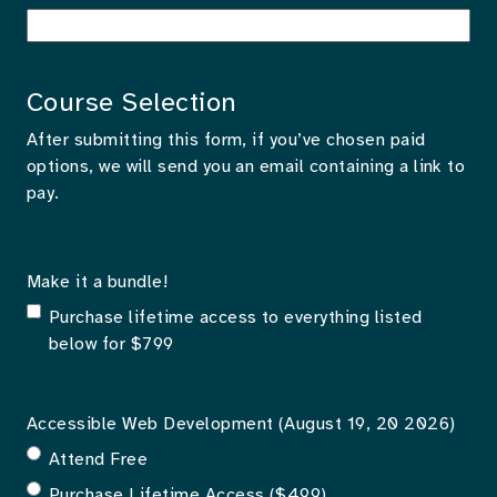
Course Selection
After submitting this form, if you’ve chosen paid
options, we will send you an email containing a link to
pay.
Make it a bundle!
Purchase lifetime access to everything listed
below for $799
Accessible Web Development (August 19, 20 2026)
Attend Free
Purchase Lifetime Access ($499)