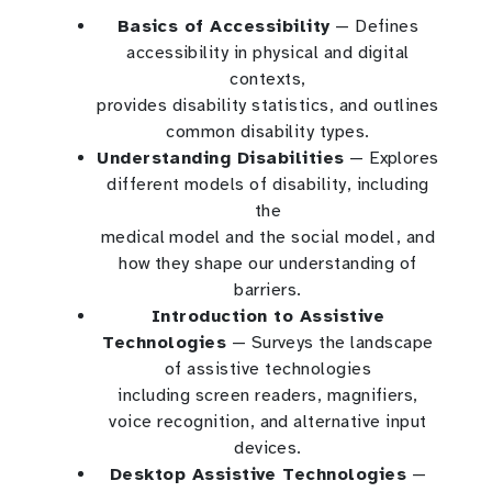
Basics of Accessibility
— Defines
accessibility in physical and digital
contexts,
provides disability statistics, and outlines
common disability types.
Understanding Disabilities
— Explores
different models of disability, including
the
medical model and the social model, and
how they shape our understanding of
barriers.
Introduction to Assistive
Technologies
— Surveys the landscape
of assistive technologies
including screen readers, magnifiers,
voice recognition, and alternative input
devices.
Desktop Assistive Technologies
—