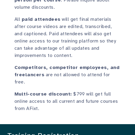
volume discounts.
All
paid attendees
will get final materials
after course videos are edited, transcribed,
and captioned. Paid attendees will also get
online access to our training platform so they
can take advantage of all updates and
improvements to content.
Competitors, competitor employees, and
freelancers
are not allowed to attend for
free.
Multi-course discount:
$799 will get full
online access to all current and future courses
from AFixt.