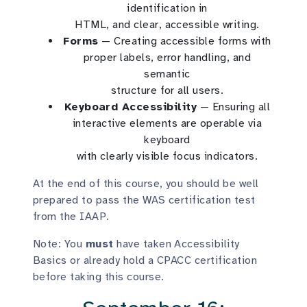
identification in
HTML, and clear, accessible writing.
Forms
— Creating accessible forms with
proper labels, error handling, and
semantic
structure for all users.
Keyboard Accessibility
— Ensuring all
interactive elements are operable via
keyboard
with clearly visible focus indicators.
At the end of this course, you should be well
prepared to pass the WAS certification test
from the IAAP.
Note: You
must
have taken Accessibility
Basics or already hold a CPACC certification
before taking this course.