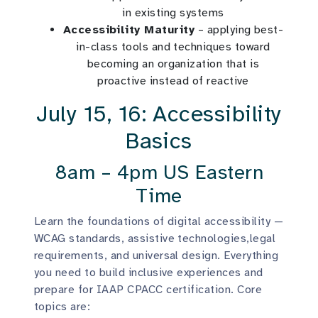
in existing systems
Accessibility Maturity
– applying best-
in-class tools and techniques toward
becoming an organization that is
proactive instead of reactive
July 15, 16: Accessibility
Basics
8am – 4pm US Eastern
Time
Learn the foundations of digital accessibility —
WCAG standards, assistive technologies,legal
requirements, and universal design. Everything
you need to build inclusive experiences and
prepare for IAAP CPACC certification. Core
topics are: