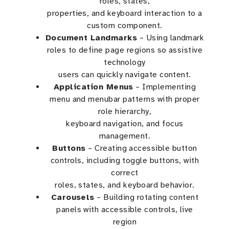
roles, states,
properties, and keyboard interaction to a
custom component.
Document Landmarks
– Using landmark
roles to define page regions so assistive
technology
users can quickly navigate content.
Application Menus
– Implementing
menu and menubar patterns with proper
role hierarchy,
keyboard navigation, and focus
management.
Buttons
– Creating accessible button
controls, including toggle buttons, with
correct
roles, states, and keyboard behavior.
Carousels
– Building rotating content
panels with accessible controls, live
region