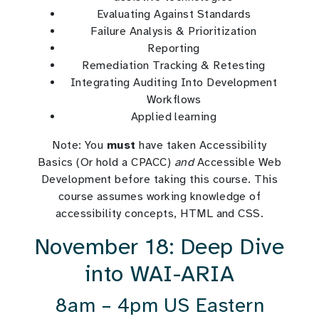
Evaluating Against Standards
Failure Analysis & Prioritization
Reporting
Remediation Tracking & Retesting
Integrating Auditing Into Development
Workflows
Applied learning
Note: You
must
have taken Accessibility
Basics (Or hold a CPACC)
and
Accessible Web
Development before taking this course. This
course assumes working knowledge of
accessibility concepts, HTML and CSS.
November 18: Deep Dive
into WAI-ARIA
8am – 4pm US Eastern