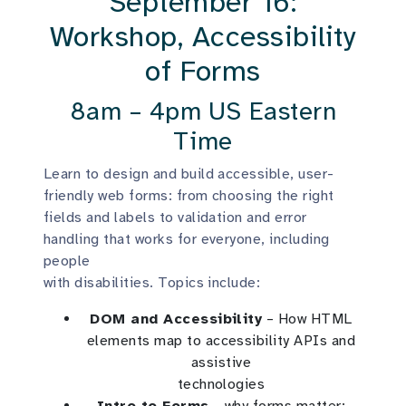
September 16:
Workshop, Accessibility
of Forms
8am – 4pm US Eastern
Time
Learn to design and build accessible, user-
friendly web forms: from choosing the right
fields and labels to validation and error
handling that works for everyone, including
people
with disabilities. Topics include:
DOM and Accessibility
– How HTML
elements map to accessibility APIs and
assistive
technologies
Intro to Forms
– why forms matter;