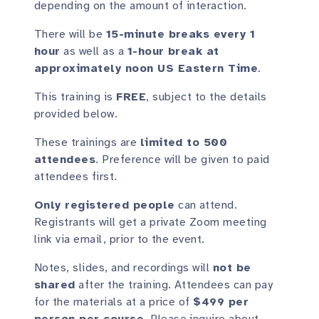
depending on the amount of interaction.
There will be
15-minute breaks every 1
hour
as well as a
1-hour break at
approximately noon US Eastern Time
.
This training is
FREE
, subject to the details
provided below.
These trainings are
limited to 500
attendees
. Preference will be given to paid
attendees first.
Only registered people
can attend.
Registrants will get a private Zoom meeting
link via email, prior to the event.
Notes, slides, and recordings will
not be
shared
after the training. Attendees can pay
for the materials at a price of
$499 per
person per course
. Please inquire about