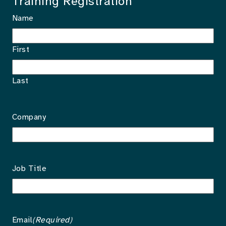
Training Registration
Name
First
Last
Company
Job Title
Email
(Required)