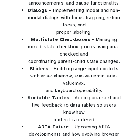
announcements, and pause functionality.
Dialogs
– Implementing modal and non-
modal dialogs with focus trapping, return
focus, and
proper labeling.
Multistate Checkboxes
– Managing
mixed-state checkbox groups using aria-
checked and
coordinating parent-child state changes.
Sliders
– Building range input controls
with aria-valuenow, aria-valuemin, aria-
valuemax,
and keyboard operability.
Sortable Tables
– Adding aria-sort and
live feedback to data tables so users
know how
content is ordered.
ARIA Future
– Upcoming ARIA
developments and how evolving browser