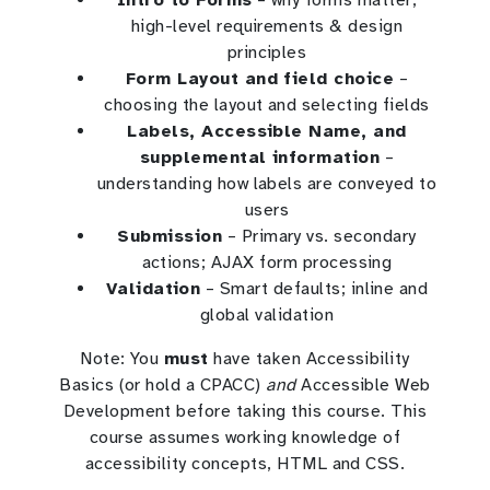
high-level requirements & design
principles
Form Layout and field choice
–
choosing the layout and selecting fields
Labels, Accessible Name, and
supplemental information
–
understanding how labels are conveyed to
users
Submission
– Primary vs. secondary
actions; AJAX form processing
Validation
– Smart defaults; inline and
global validation
Note: You
must
have taken Accessibility
Basics (or hold a CPACC)
and
Accessible Web
Development before taking this course. This
course assumes working knowledge of
accessibility concepts, HTML and CSS.