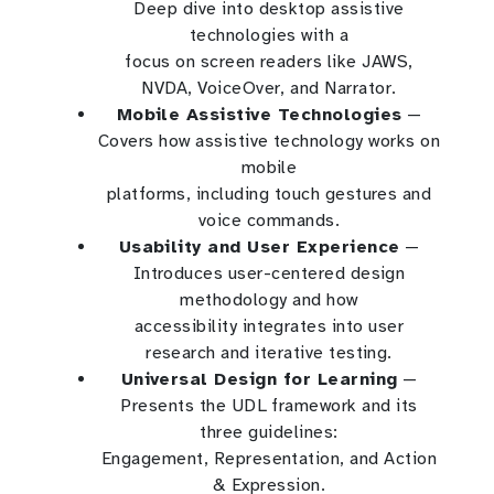
Deep dive into desktop assistive
technologies with a
focus on screen readers like JAWS,
NVDA, VoiceOver, and Narrator.
Mobile Assistive Technologies
—
Covers how assistive technology works on
mobile
platforms, including touch gestures and
voice commands.
Usability and User Experience
—
Introduces user-centered design
methodology and how
accessibility integrates into user
research and iterative testing.
Universal Design for Learning
—
Presents the UDL framework and its
three guidelines:
Engagement, Representation, and Action
& Expression.