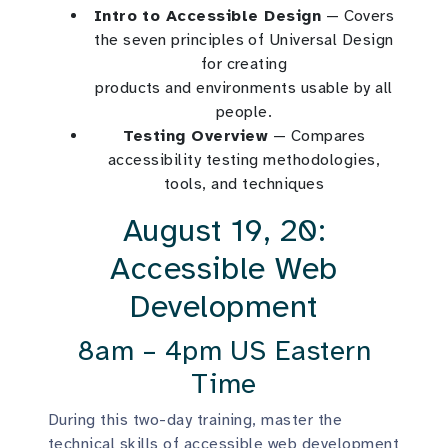
Intro to Accessible Design
— Covers
the seven principles of Universal Design
for creating
products and environments usable by all
people.
Testing Overview
— Compares
accessibility testing methodologies,
tools, and techniques
August 19, 20:
Accessible Web
Development
8am – 4pm US Eastern
Time
During this two-day training, master the
technical skills of accessible web development