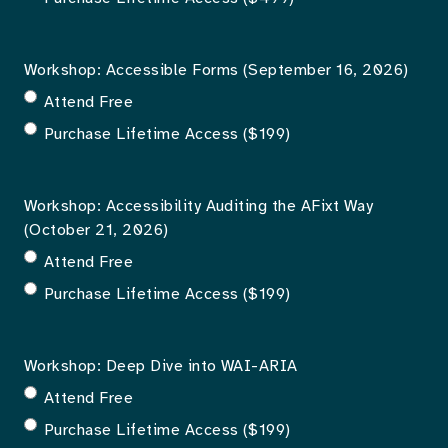
Workshop: Accessible Forms (September 16, 2026)
Attend Free
Purchase Lifetime Access ($199)
Workshop: Accessibility Auditing the AFixt Way
(October 21, 2026)
Attend Free
Purchase Lifetime Access ($199)
Workshop: Deep Dive into WAI-ARIA
Attend Free
Purchase Lifetime Access ($199)