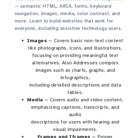
— semantic HTML, ARIA, forms, keyboard
navigation, images, media, color contrast, and
more. Learn to build websites that work for
everyone, including assistive technology users.
Images
— Covers basic non-text content
like photographs, icons, and illustrations,
focusing on providing meaningful text
alternatives. Also Addresses complex
images such as charts, graphs, and
infographics,
including detailed descriptions and data
tables.
Media
— Covers audio and video content,
emphasizing captions, transcripts, and
audio
descriptions for users with hearing and
visual impairments.
Frames and Iframes
— Proper