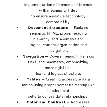
implementation of frames and iframes
with meaningful titles
to ensure assistive technology
compatibility.
Document Structure
— Explains
semantic HTML, proper heading
hierarchy, and landmarks for
logical content organization and
navigation.
Navigation
— Covers menus, links, skip
links, and landmarks, emphasizing
meaningful link
text and logical structure.
Tables
— Creating accessible data
tables using proper semantic markup like
headers and
cells to convey data relationships.
Color and Contrast
— Addresses