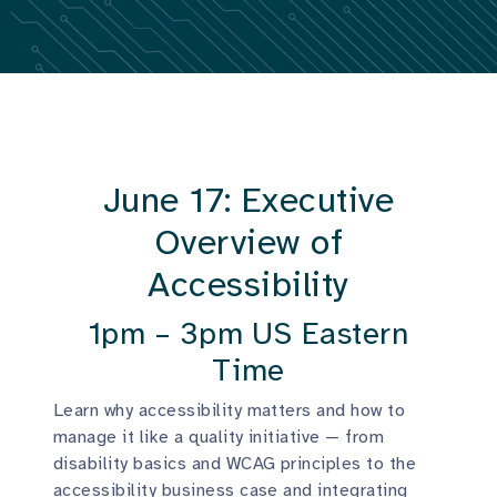
June 17: Executive
Overview of
Accessibility
1pm – 3pm US Eastern
Time
Learn why accessibility matters and how to
manage it like a quality initiative — from
disability basics and WCAG principles to the
accessibility business case and integrating