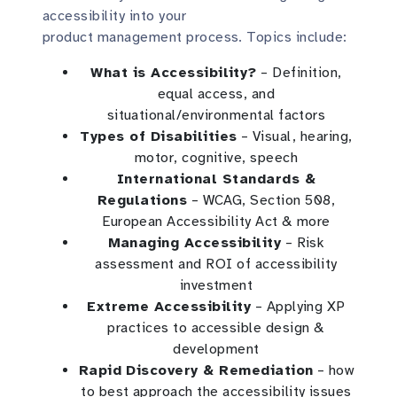
accessibility into your
product management process. Topics include:
What is Accessibility?
– Definition,
equal access, and
situational/environmental factors
Types of Disabilities
– Visual, hearing,
motor, cognitive, speech
International Standards &
Regulations
– WCAG, Section 508,
European Accessibility Act & more
Managing Accessibility
– Risk
assessment and ROI of accessibility
investment
Extreme Accessibility
– Applying XP
practices to accessible design &
development
Rapid Discovery & Remediation
– how
to best approach the accessibility issues