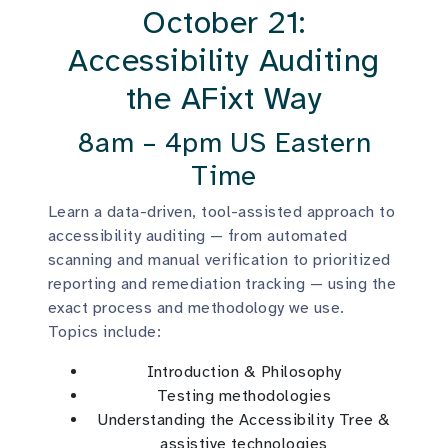
October 21:
Accessibility Auditing
the AFixt Way
8am – 4pm US Eastern
Time
Learn a data-driven, tool-assisted approach to
accessibility auditing — from automated
scanning and manual verification to prioritized
reporting and remediation tracking — using the
exact process and methodology we use.
Topics include:
Introduction & Philosophy
Testing methodologies
Understanding the Accessibility Tree &
assistive technologies