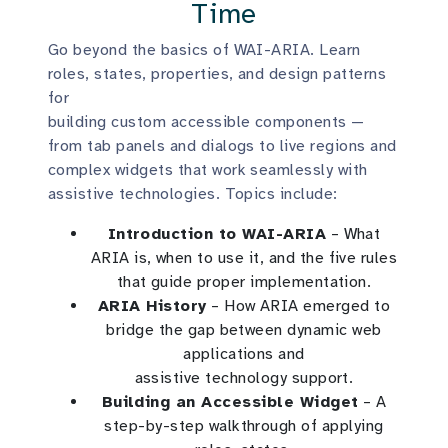
Time
Go beyond the basics of WAI-ARIA. Learn
roles, states, properties, and design patterns
for
building custom accessible components —
from tab panels and dialogs to live regions and
complex widgets that work seamlessly with
assistive technologies. Topics include:
Introduction to WAI-ARIA
– What
ARIA is, when to use it, and the five rules
that guide proper implementation.
ARIA History
– How ARIA emerged to
bridge the gap between dynamic web
applications and
assistive technology support.
Building an Accessible Widget
– A
step-by-step walkthrough of applying