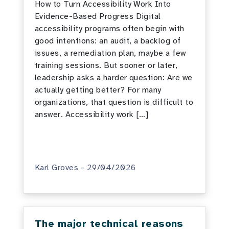
How to Turn Accessibility Work Into
Evidence-Based Progress Digital
accessibility programs often begin with
good intentions: an audit, a backlog of
issues, a remediation plan, maybe a few
training sessions. But sooner or later,
leadership asks a harder question: Are we
actually getting better? For many
organizations, that question is difficult to
answer. Accessibility work […]
Karl Groves - 29/04/2026
The major technical reasons