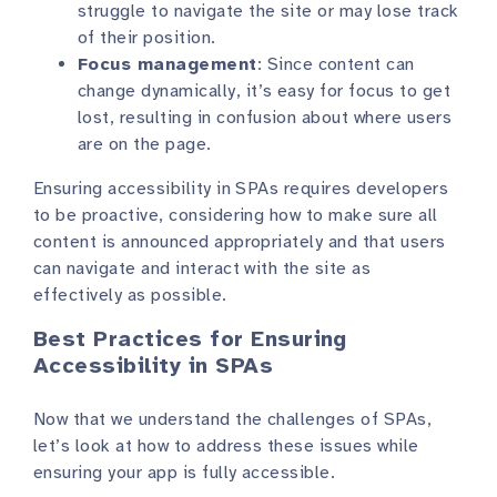
struggle to navigate the site or may lose track
of their position.
Focus management
: Since content can
change dynamically, it’s easy for focus to get
lost, resulting in confusion about where users
are on the page.
Ensuring accessibility in SPAs requires developers
to be proactive, considering how to make sure all
content is announced appropriately and that users
can navigate and interact with the site as
effectively as possible.
Best Practices for Ensuring
Accessibility in SPAs
Now that we understand the challenges of SPAs,
let’s look at how to address these issues while
ensuring your app is fully accessible.