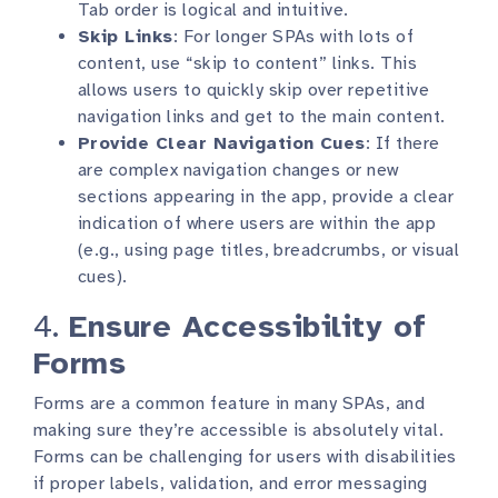
Tab order is logical and intuitive.
Skip Links
: For longer SPAs with lots of
content, use “skip to content” links. This
allows users to quickly skip over repetitive
navigation links and get to the main content.
Provide Clear Navigation Cues
: If there
are complex navigation changes or new
sections appearing in the app, provide a clear
indication of where users are within the app
(e.g., using page titles, breadcrumbs, or visual
cues).
4.
Ensure Accessibility of
Forms
Forms are a common feature in many SPAs, and
making sure they’re accessible is absolutely vital.
Forms can be challenging for users with disabilities
if proper labels, validation, and error messaging