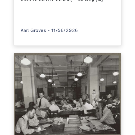
Karl Groves - 11/06/2026