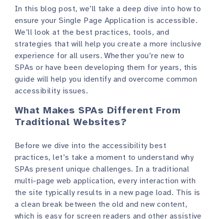
In this blog post, we’ll take a deep dive into how to
ensure your Single Page Application is accessible.
We’ll look at the best practices, tools, and
strategies that will help you create a more inclusive
experience for all users. Whether you’re new to
SPAs or have been developing them for years, this
guide will help you identify and overcome common
accessibility issues.
What Makes SPAs Different From
Traditional Websites?
Before we dive into the accessibility best
practices, let’s take a moment to understand why
SPAs present unique challenges. In a traditional
multi-page web application, every interaction with
the site typically results in a new page load. This is
a clean break between the old and new content,
which is easy for screen readers and other assistive