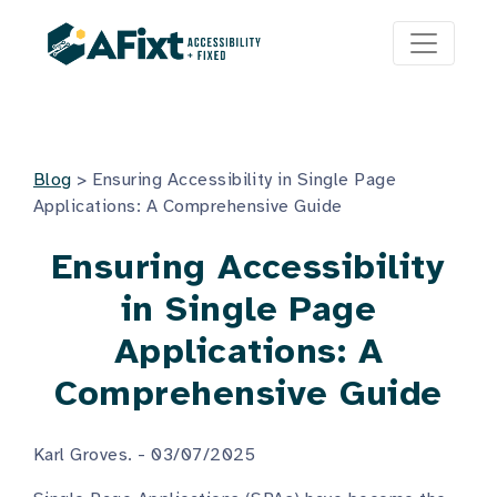
Blog
>
Ensuring Accessibility in Single Page
Applications: A Comprehensive Guide
Ensuring Accessibility
in Single Page
Applications: A
Comprehensive Guide
Karl Groves. - 03/07/2025