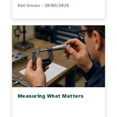
Karl Groves - 20/05/2026
Measuring What Matters