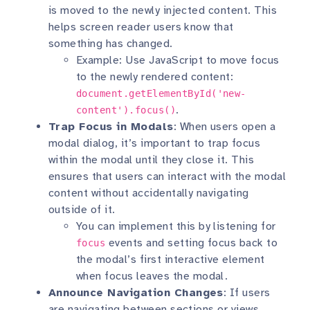
is moved to the newly injected content. This
helps screen reader users know that
something has changed.
Example: Use JavaScript to move focus
to the newly rendered content:
document.getElementById('new-
.
content').focus()
Trap Focus in Modals
: When users open a
modal dialog, it’s important to trap focus
within the modal until they close it. This
ensures that users can interact with the modal
content without accidentally navigating
outside of it.
You can implement this by listening for
events and setting focus back to
focus
the modal’s first interactive element
when focus leaves the modal.
Announce Navigation Changes
: If users
are navigating between sections or views