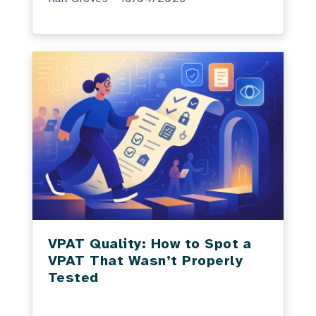
VPAT Quality: How to Spot a
VPAT That Wasn’t Properly
Tested