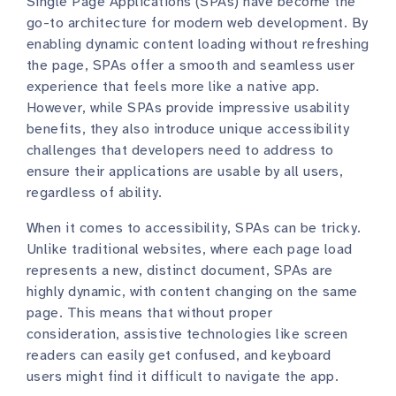
Single Page Applications (SPAs) have become the
go-to architecture for modern web development. By
enabling dynamic content loading without refreshing
the page, SPAs offer a smooth and seamless user
experience that feels more like a native app.
However, while SPAs provide impressive usability
benefits, they also introduce unique accessibility
challenges that developers need to address to
ensure their applications are usable by all users,
regardless of ability.
When it comes to accessibility, SPAs can be tricky.
Unlike traditional websites, where each page load
represents a new, distinct document, SPAs are
highly dynamic, with content changing on the same
page. This means that without proper
consideration, assistive technologies like screen
readers can easily get confused, and keyboard
users might find it difficult to navigate the app.