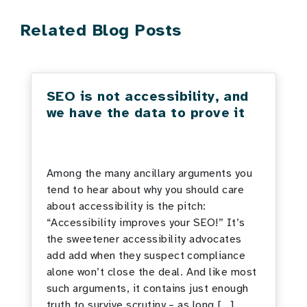
Related Blog Posts
SEO is not accessibility, and
we have the data to prove it
Among the many ancillary arguments you
tend to hear about why you should care
about accessibility is the pitch:
“Accessibility improves your SEO!” It’s
the sweetener accessibility advocates
add add when they suspect compliance
alone won’t close the deal. And like most
such arguments, it contains just enough
truth to survive scrutiny – as long […]