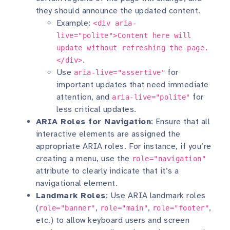
they should announce the updated content.
Example:
<div aria-
live="polite">Content here will
update without refreshing the page.
.
</div>
Use
for
aria-live="assertive"
important updates that need immediate
attention, and
for
aria-live="polite"
less critical updates.
ARIA Roles for Navigation
: Ensure that all
interactive elements are assigned the
appropriate ARIA roles. For instance, if you’re
creating a menu, use the
role="navigation"
attribute to clearly indicate that it’s a
navigational element.
Landmark Roles
: Use ARIA landmark roles
(
,
,
,
role="banner"
role="main"
role="footer"
etc.) to allow keyboard users and screen