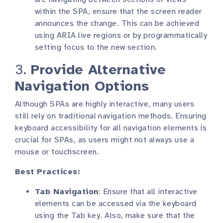
within the SPA, ensure that the screen reader
announces the change. This can be achieved
using ARIA live regions or by programmatically
setting focus to the new section.
3.
Provide Alternative
Navigation Options
Although SPAs are highly interactive, many users
still rely on traditional navigation methods. Ensuring
keyboard accessibility for all navigation elements is
crucial for SPAs, as users might not always use a
mouse or touchscreen.
Best Practices:
Tab Navigation
: Ensure that all interactive
elements can be accessed via the keyboard
using the Tab key. Also, make sure that the