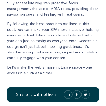
fully accessible requires proactive focus
management, the use of ARIA roles, providing clear
navigation cues, and testing with real users.
By following the best practices outlined in this
post, you can make your SPA more inclusive, helping
users with disabilities navigate and interact with
your app just as easily as everyone else. Accessible
design isn’t just about meeting guidelines; it’s
about ensuring that every user, regardless of ability,
can fully engage with your content.
Let’s make the web a more inclusive space—one
accessible SPA at a time!
Share it with others