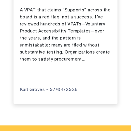
A VPAT that claims “Supports” across the
board is a red flag, not a success. I’ve
reviewed hundreds of VPATs—Voluntary
Product Accessibility Templates—over
the years, and the pattern is
unmistakable: many are filed without
substantive testing. Organizations create
them to satisfy procurement…
Karl Groves - 07/04/2026