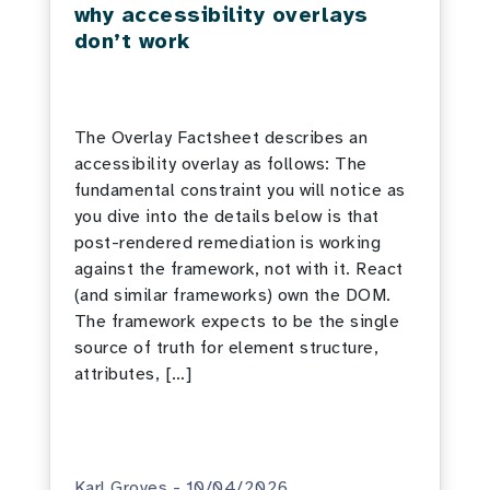
why accessibility overlays
don’t work
The Overlay Factsheet describes an
accessibility overlay as follows: The
fundamental constraint you will notice as
you dive into the details below is that
post-rendered remediation is working
against the framework, not with it. React
(and similar frameworks) own the DOM.
The framework expects to be the single
source of truth for element structure,
attributes, […]
Karl Groves - 10/04/2026