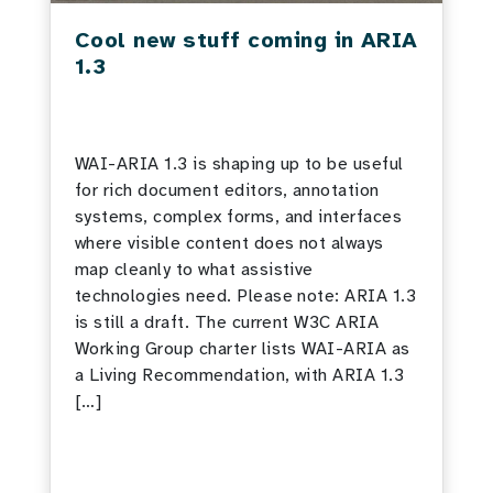
Cool new stuff coming in ARIA
1.3
WAI-ARIA 1.3 is shaping up to be useful
for rich document editors, annotation
systems, complex forms, and interfaces
where visible content does not always
map cleanly to what assistive
technologies need. Please note: ARIA 1.3
is still a draft. The current W3C ARIA
Working Group charter lists WAI-ARIA as
a Living Recommendation, with ARIA 1.3
[…]