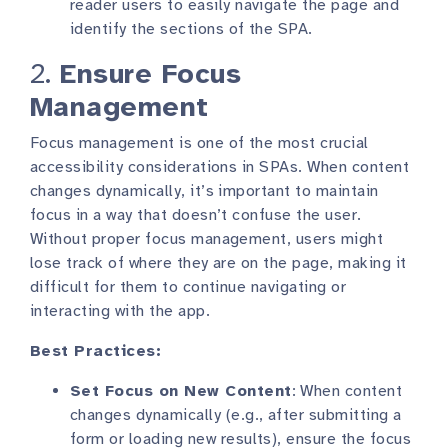
reader users to easily navigate the page and
identify the sections of the SPA.
2.
Ensure Focus
Management
Focus management is one of the most crucial
accessibility considerations in SPAs. When content
changes dynamically, it’s important to maintain
focus in a way that doesn’t confuse the user.
Without proper focus management, users might
lose track of where they are on the page, making it
difficult for them to continue navigating or
interacting with the app.
Best Practices:
Set Focus on New Content
: When content
changes dynamically (e.g., after submitting a
form or loading new results), ensure the focus