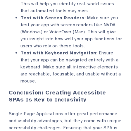
This will help you identify real-world issues
that automated tools may miss.
Test with Screen Readers
: Make sure you
test your app with screen readers like NVDA
(Windows) or VoiceOver (Mac). This will give
you insight into how well your app functions for
users who rely on these tools.
Test with Keyboard Navigation
: Ensure
that your app can be navigated entirely with a
keyboard. Make sure all interactive elements
are reachable, focusable, and usable without a
mouse.
Conclusion: Creating Accessible
SPAs Is Key to Inclusivity
Single Page Applications offer great performance
and usability advantages, but they come with unique
accessibility challenges. Ensuring that your SPA is