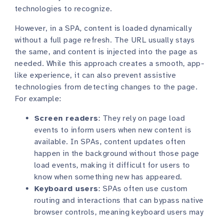
technologies to recognize.
However, in a SPA, content is loaded dynamically
without a full page refresh. The URL usually stays
the same, and content is injected into the page as
needed. While this approach creates a smooth, app-
like experience, it can also prevent assistive
technologies from detecting changes to the page.
For example:
Screen readers
: They rely on page load
events to inform users when new content is
available. In SPAs, content updates often
happen in the background without those page
load events, making it difficult for users to
know when something new has appeared.
Keyboard users
: SPAs often use custom
routing and interactions that can bypass native
browser controls, meaning keyboard users may