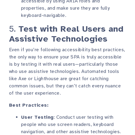
accessible by using ARIA roles and
properties, and make sure they are fully
keyboard-navigable.
5.
Test with Real Users and
Assistive Technologies
Even if you’re following accessibility best practices,
the only way to ensure your SPA is truly accessible
is by testing it with real users—particularly those
who use assistive technologies. Automated tools
like Axe or Lighthouse are great for catching
common issues, but they can’t catch every nuance
of the user experience.
Best Practices:
User Testing
: Conduct user testing with
people who use screen readers, keyboard
navigation, and other assistive technologies.