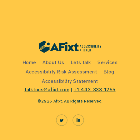
Home
About Us
Lets talk
Services
Accessibility Risk Assessment
Blog
Accessibility Statement
talktous@afixt.com
|
+1 443-333-1255
©2026 Afixt. All Rights Reserved.