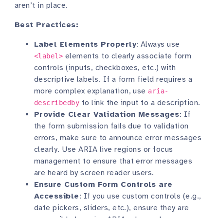
aren’t in place.
Best Practices:
Label Elements Properly
: Always use
elements to clearly associate form
<label>
controls (inputs, checkboxes, etc.) with
descriptive labels. If a form field requires a
more complex explanation, use
aria-
to link the input to a description.
describedby
Provide Clear Validation Messages
: If
the form submission fails due to validation
errors, make sure to announce error messages
clearly. Use ARIA live regions or focus
management to ensure that error messages
are heard by screen reader users.
Ensure Custom Form Controls are
Accessible
: If you use custom controls (e.g.,
date pickers, sliders, etc.), ensure they are