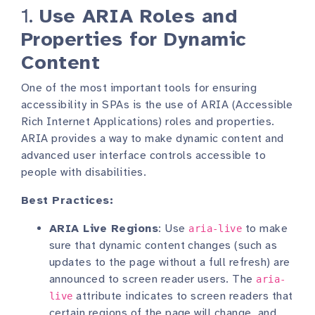
1.
Use ARIA Roles and
Properties for Dynamic
Content
One of the most important tools for ensuring
accessibility in SPAs is the use of ARIA (Accessible
Rich Internet Applications) roles and properties.
ARIA provides a way to make dynamic content and
advanced user interface controls accessible to
people with disabilities.
Best Practices:
ARIA Live Regions
: Use
to make
aria-live
sure that dynamic content changes (such as
updates to the page without a full refresh) are
announced to screen reader users. The
aria-
attribute indicates to screen readers that
live
certain regions of the page will change, and