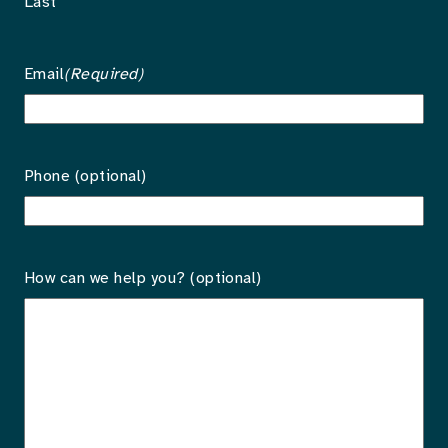
Last
Email
(Required)
Phone (optional)
How can we help you? (optional)