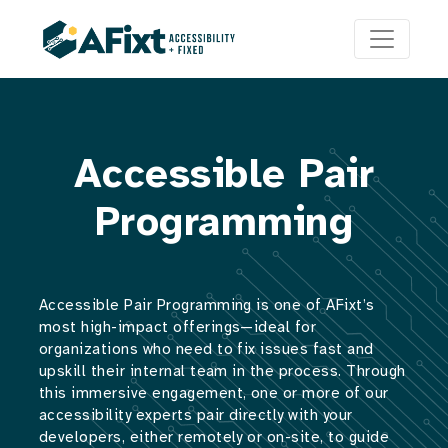
Accessible Pair
Programming
Accessible Pair Programming is one of AFixt’s
most high-impact offerings—ideal for
organizations who need to fix issues fast and
upskill their internal team in the process. Through
this immersive engagement, one or more of our
accessibility experts pair directly with your
developers, either remotely or on-site, to guide