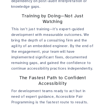
dependency on post-audit interpretation or
knowledge gaps.
Training by Doing—Not Just
Watching
This isn’t just training—it’s expert-guided
development with measurable outcomes. We
bring the depth of a consulting firm and the
agility of an embedded engineer. By the end of
the engagement, your team will have
implemented significant fixes, documented
remaining gaps, and gained the confidence to
continue accessibility practices independently.
The Fastest Path to Confident
Accessibility
For development teams ready to act but in
need of expert guidance, Accessible Pair
Programming is the fastest route to results.