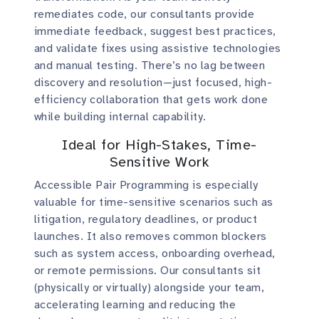
remediates code, our consultants provide
immediate feedback, suggest best practices,
and validate fixes using assistive technologies
and manual testing. There’s no lag between
discovery and resolution—just focused, high-
efficiency collaboration that gets work done
while building internal capability.
Ideal for High-Stakes, Time-
Sensitive Work
Accessible Pair Programming is especially
valuable for time-sensitive scenarios such as
litigation, regulatory deadlines, or product
launches. It also removes common blockers
such as system access, onboarding overhead,
or remote permissions. Our consultants sit
(physically or virtually) alongside your team,
accelerating learning and reducing the