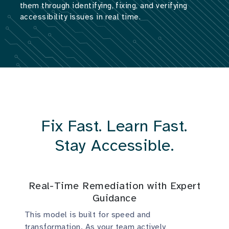
them through identifying, fixing, and verifying
accessibility issues in real time.
Fix Fast. Learn Fast.
Stay Accessible.
Real-Time Remediation with Expert
Guidance
This model is built for speed and
transformation. As your team actively