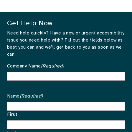
Get Help Now
Need help quickly? Have a new or urgent accessibility
issue you need help with? Fill out the fields below as
best you can and we’ll get back to you as soon as we
can.
Company Name
(Required)
Name
(Required)
First