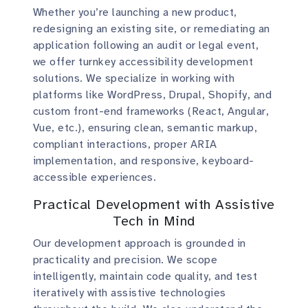
Whether you’re launching a new product,
redesigning an existing site, or remediating an
application following an audit or legal event,
we offer turnkey accessibility development
solutions. We specialize in working with
platforms like WordPress, Drupal, Shopify, and
custom front-end frameworks (React, Angular,
Vue, etc.), ensuring clean, semantic markup,
compliant interactions, proper ARIA
implementation, and responsive, keyboard-
accessible experiences.
Practical Development with Assistive
Tech in Mind
Our development approach is grounded in
practicality and precision. We scope
intelligently, maintain code quality, and test
iteratively with assistive technologies