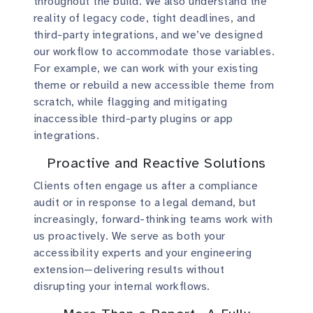
throughout the build. We also understand the
reality of legacy code, tight deadlines, and
third-party integrations, and we’ve designed
our workflow to accommodate those variables.
For example, we can work with your existing
theme or rebuild a new accessible theme from
scratch, while flagging and mitigating
inaccessible third-party plugins or app
integrations.
Proactive and Reactive Solutions
Clients often engage us after a compliance
audit or in response to a legal demand, but
increasingly, forward-thinking teams work with
us proactively. We serve as both your
accessibility experts and your engineering
extension—delivering results without
disrupting your internal workflows.