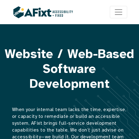
Website / Web-Based
Software
Development
When your internal team lacks the time, expertise,
or capacity to remediate or build an accessible
system, AFixt brings full-service development
capabilities to the table. We don’t just advise on
accessibility—we build it. Our development team