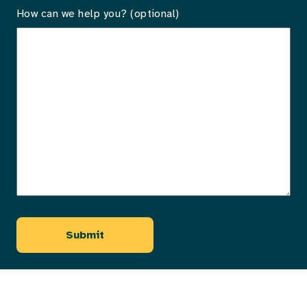
How can we help you? (optional)