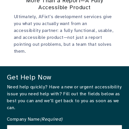
More Than a Report—A Fully
Accessible Product
Ultimately, AFixt’s development services give
you what you actually want from an
accessibility partner: a fully functional, usable,
and accessible product—not just a report
pointing out problems, but a team that solves
them.
Get Help Now
Need help quickly? Have a new or urgent accessibility
issue you need help with? Fill out the fields below as
best you can and we’ll get back to you as soon as we
can.
Company Name
(Required)