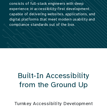
consists of full-stack engineers with deep
experience in accessibility-first development,
capable of delivering websites, applications, and
digital platforms that meet modern usability and
compliance standards out of the box.
Built-In Accessibility
from the Ground Up
Turnkey Accessibility Development