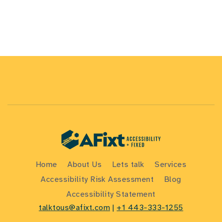
Home
About Us
Lets talk
Services
Accessibility Risk Assessment
Blog
Accessibility Statement
talktous@afixt.com
|
+1 443-333-1255