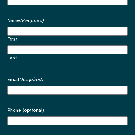
Name
(Required)
First
Last
Email
(Required)
Phone (optional)