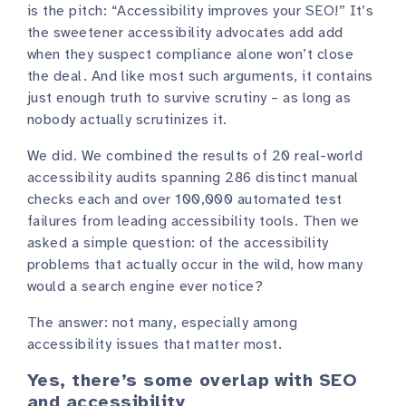
is the pitch: “Accessibility improves your SEO!” It’s
the sweetener accessibility advocates add add
when they suspect compliance alone won’t close
the deal. And like most such arguments, it contains
just enough truth to survive scrutiny – as long as
nobody actually scrutinizes it.
We did. We combined the results of 20 real-world
accessibility audits spanning 286 distinct manual
checks each and over 100,000 automated test
failures from leading accessibility tools. Then we
asked a simple question: of the accessibility
problems that actually occur in the wild, how many
would a search engine ever notice?
The answer: not many, especially among
accessibility issues that matter most.
Yes, there’s some overlap with SEO
and accessibility