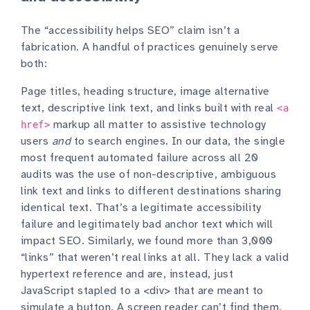
The “accessibility helps SEO” claim isn’t a
fabrication. A handful of practices genuinely serve
both:
Page titles, heading structure, image alternative
text, descriptive link text, and links built with real
<a
markup all matter to assistive technology
href>
users
and
to search engines. In our data, the single
most frequent automated failure across all 20
audits was the use of non-descriptive, ambiguous
link text and links to different destinations sharing
identical text. That’s a legitimate accessibility
failure and legitimately bad anchor text which will
impact SEO. Similarly, we found more than 3,000
“links” that weren’t real links at all. They lack a valid
hypertext reference and are, instead, just
JavaScript stapled to a <div> that are meant to
simulate a button. A screen reader can’t find them,