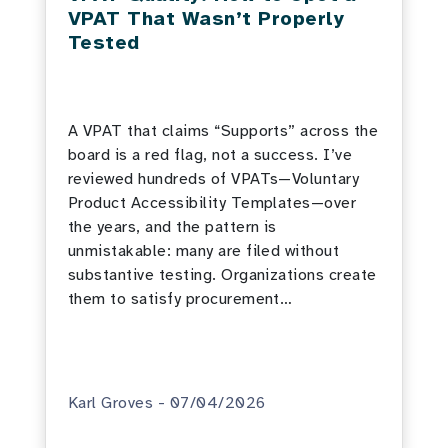
VPAT That Wasn’t Properly
Tested
A VPAT that claims “Supports” across the
board is a red flag, not a success. I’ve
reviewed hundreds of VPATs—Voluntary
Product Accessibility Templates—over
the years, and the pattern is
unmistakable: many are filed without
substantive testing. Organizations create
them to satisfy procurement…
Karl Groves - 07/04/2026