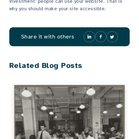
investment: people can use your website. That is
why you should make your site accessible.
Share it with others
Related Blog Posts