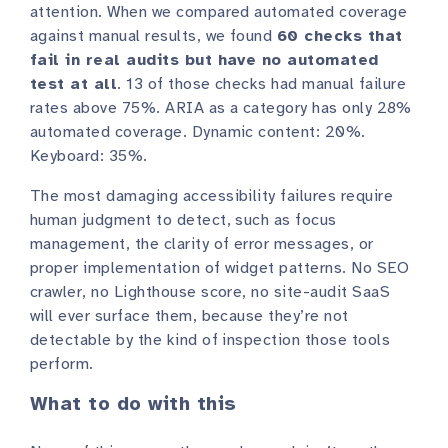
attention. When we compared automated coverage
against manual results, we found
60 checks that
fail in real audits but have no automated
test at all
. 13 of those checks had manual failure
rates above 75%. ARIA as a category has only 28%
automated coverage. Dynamic content: 20%.
Keyboard: 35%.
The most damaging accessibility failures require
human judgment to detect, such as focus
management, the clarity of error messages, or
proper implementation of widget patterns. No SEO
crawler, no Lighthouse score, no site-audit SaaS
will ever surface them, because they’re not
detectable by the kind of inspection those tools
perform.
What to do with this