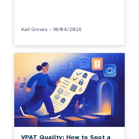
Karl Groves - 10/04/2026
VPAT Quality: How to Spot a