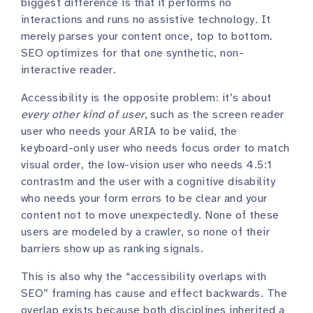
biggest difference is that it performs no
interactions and runs no assistive technology. It
merely parses your content once, top to bottom.
SEO optimizes for that one synthetic, non-
interactive reader.
Accessibility is the opposite problem: it’s about
every other kind of user
, such as the screen reader
user who needs your ARIA to be valid, the
keyboard-only user who needs focus order to match
visual order, the low-vision user who needs 4.5:1
contrastm and the user with a cognitive disability
who needs your form errors to be clear and your
content not to move unexpectedly. None of these
users are modeled by a crawler, so none of their
barriers show up as ranking signals.
This is also why the “accessibility overlaps with
SEO” framing has cause and effect backwards. The
overlap exists because both disciplines inherited a