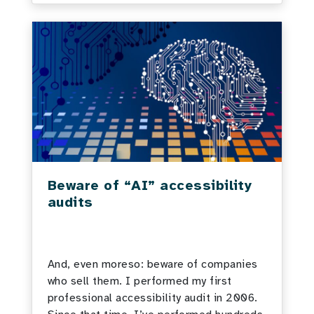
Beware of “AI” accessibility
audits
And, even moreso: beware of companies
who sell them. I performed my first
professional accessibility audit in 2006.