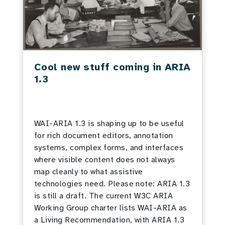
Cool new stuff coming in ARIA
1.3
WAI-ARIA 1.3 is shaping up to be useful
for rich document editors, annotation
systems, complex forms, and interfaces
where visible content does not always
map cleanly to what assistive
technologies need. Please note: ARIA 1.3
is still a draft. The current W3C ARIA
Working Group charter lists WAI-ARIA as
a Living Recommendation, with ARIA 1.3