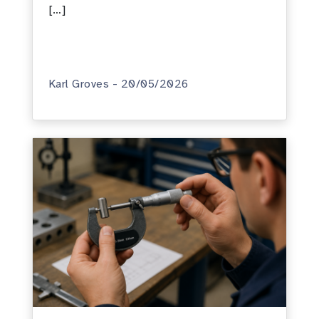
[…]
Karl Groves - 20/05/2026