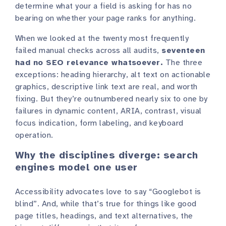
determine what your a field is asking for has no
bearing on whether your page ranks for anything.
When we looked at the twenty most frequently
failed manual checks across all audits,
seventeen
had no SEO relevance whatsoever.
The three
exceptions: heading hierarchy, alt text on actionable
graphics, descriptive link text are real, and worth
fixing. But they’re outnumbered nearly six to one by
failures in dynamic content, ARIA, contrast, visual
focus indication, form labeling, and keyboard
operation.
Why the disciplines diverge: search
engines model one user
Accessibility advocates love to say “Googlebot is
blind”. And, while that’s true for things like good
page titles, headings, and text alternatives, the