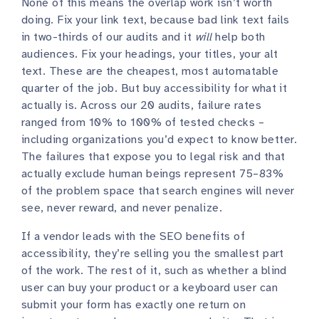
None of this means the overlap work isn’t worth
doing. Fix your link text, because bad link text fails
in two-thirds of our audits and it
will
help both
audiences. Fix your headings, your titles, your alt
text. These are the cheapest, most automatable
quarter of the job. But buy accessibility for what it
actually is. Across our 20 audits, failure rates
ranged from 10% to 100% of tested checks –
including organizations you’d expect to know better.
The failures that expose you to legal risk and that
actually exclude human beings represent 75–83%
of the problem space that search engines will never
see, never reward, and never penalize.
If a vendor leads with the SEO benefits of
accessibility, they’re selling you the smallest part
of the work. The rest of it, such as whether a blind
user can buy your product or a keyboard user can
submit your form has exactly one return on