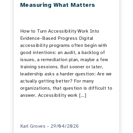
Measuring What Matters
How to Turn Accessibility Work Into
Evidence-Based Progress Digital
accessibility programs often begin with
good intentions: an audit, a backlog of
issues, a remediation plan, maybe a few
training sessions. But sooner or later,
leadership asks a harder question: Are we
actually getting better? For many
organizations, that question is difficult to
answer. Accessibility work […]
Karl Groves - 29/04/2026