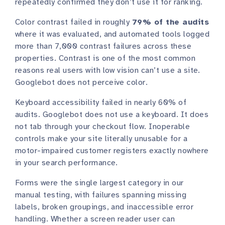
repeatedly confirmed they don’t use it for ranking.
Color contrast failed in roughly
79% of the audits
where it was evaluated, and automated tools logged
more than 7,000 contrast failures across these
properties. Contrast is one of the most common
reasons real users with low vision can’t use a site.
Googlebot does not perceive color.
Keyboard accessibility failed in nearly 60% of
audits. Googlebot does not use a keyboard. It does
not tab through your checkout flow. Inoperable
controls make your site literally unusable for a
motor-impaired customer registers exactly nowhere
in your search performance.
Forms were the single largest category in our
manual testing, with failures spanning missing
labels, broken groupings, and inaccessible error
handling. Whether a screen reader user can