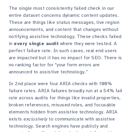
The single most consistently failed check in our
entire dataset concerns dynamic content updates.
These are things like status messages, live region
announcements, and content that changes without
notifying assistive technology. These checks failed
in
every single audit
where they were tested. A
perfect failure rate. In such cases, real end users
are impacted but it has no impact for SEO. There is
no ranking factor for “your form errors are
announced to assistive technology.”
In 2nd place were four ARIA checks with 100%
failure rates. ARIA failures broadly run at a 54% fail
rate across audits for things like invalid properties,
broken references, misused roles, and focusable
elements hidden from assistive technology. ARIA
exists
exclusively
to communicate with assistive
technology. Search engines have publicly and