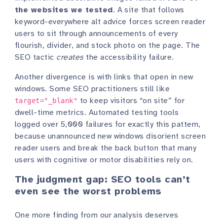
the websites we tested
. A site that follows
keyword-everywhere alt advice forces screen reader
users to sit through announcements of every
flourish, divider, and stock photo on the page. The
SEO tactic
creates
the accessibility failure.
Another divergence is with links that open in new
windows. Some SEO practitioners still like
to keep visitors “on site” for
target="_blank"
dwell-time metrics. Automated testing tools
logged over 5,000 failures for exactly this pattern,
because unannounced new windows disorient screen
reader users and break the back button that many
users with cognitive or motor disabilities rely on.
The judgment gap: SEO tools can’t
even see the worst problems
One more finding from our analysis deserves