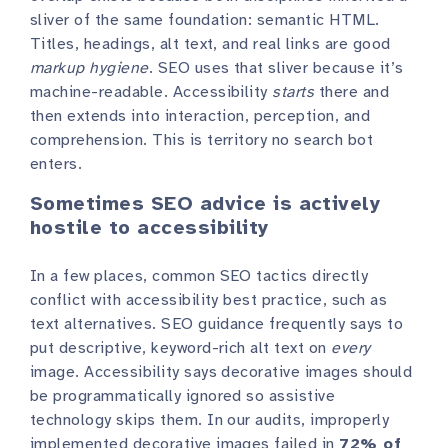
sliver of the same foundation: semantic HTML.
Titles, headings, alt text, and real links are good
markup hygiene
. SEO uses that sliver because it’s
machine-readable. Accessibility
starts
there and
then extends into interaction, perception, and
comprehension. This is territory no search bot
enters.
Sometimes SEO advice is actively
hostile to accessibility
In a few places, common SEO tactics directly
conflict with accessibility best practice, such as
text alternatives. SEO guidance frequently says to
put descriptive, keyword-rich alt text on
every
image. Accessibility says decorative images should
be programmatically ignored so assistive
technology skips them. In our audits, improperly
implemented decorative images failed in
72% of