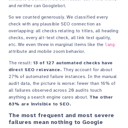
and neither can Googlebot.
So we counted generously. We classified every
check with any plausible SEO connection as
overlapping: all checks relating to titles, all heading
checks, every alt-text check, all link text quality,
etc. We even threw in marginal items like the
lang
attribute and mobile zoom behavior.
The result:
13 of 127 automated checks have
direct SEO relevance.
They account for about
27% of automated failure instances. In the manual
audit data, the picture is worse: fewer than 16% of
all failures observed across 20 audits touch
anything a search engine cares about.
The other
83% are invisible to SEO.
The most frequent and most severe
failures mean nothing to Google