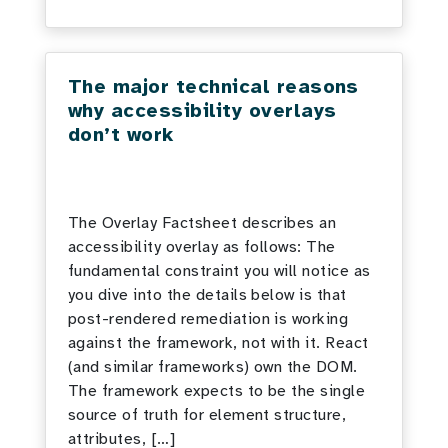
The major technical reasons
why accessibility overlays
don’t work
The Overlay Factsheet describes an
accessibility overlay as follows: The
fundamental constraint you will notice as
you dive into the details below is that
post-rendered remediation is working
against the framework, not with it. React
(and similar frameworks) own the DOM.
The framework expects to be the single
source of truth for element structure,
attributes, […]