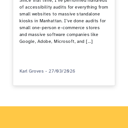
Since that time, I’ve performed hundreds
of accessibility audits for everything from
small websites to massive standalone
kiosks in Manhattan. I’ve done audits for
small one-person e-commerce stores
and massive software companies like
Google, Adobe, Microsoft, and […]
Karl Groves - 27/03/2026