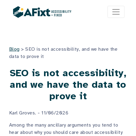
Blog
>
SEO is not accessibility, and we have the
data to prove it
SEO is not accessibility,
and we have the data to
prove it
Karl Groves. - 11/06/2026
Among the many ancillary arguments you tend to
hear about why you should care about accessibility